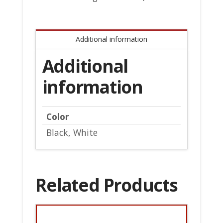
Additional information
Additional
information
Color
Black, White
Related Products