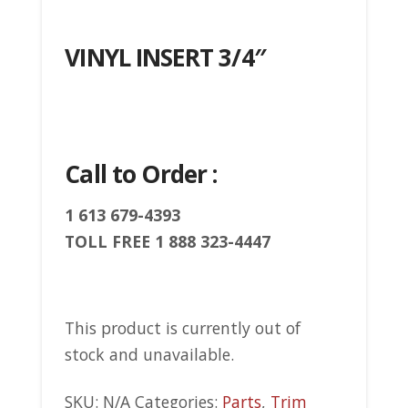
VINYL INSERT 3/4″
Call to Order :
1 613 679-4393
TOLL FREE 1 888 323-4447
This product is currently out of
stock and unavailable.
SKU:
N/A
Categories:
Parts
,
Trim