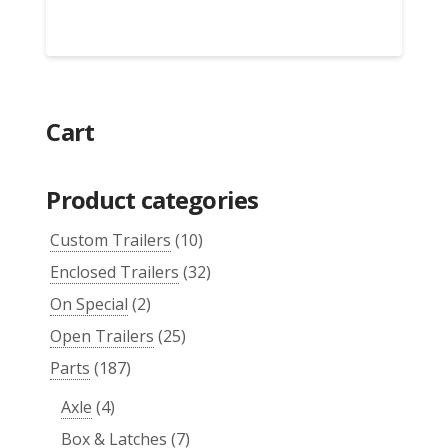
Cart
Product categories
Custom Trailers
(10)
Enclosed Trailers
(32)
On Special
(2)
Open Trailers
(25)
Parts
(187)
Axle
(4)
Box & Latches
(7)