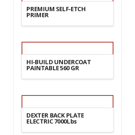
PREMIUM SELF-ETCH
PRIMER
HI-BUILD UNDERCOAT
PAINTABLE 560 GR
DEXTER BACK PLATE
ELECTRIC 7000Lbs