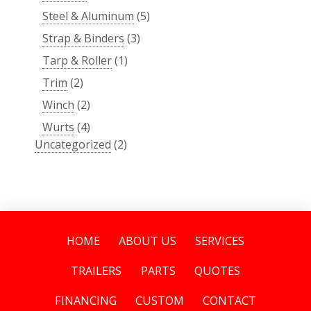
Steel & Aluminum
(5)
Strap & Binders
(3)
Tarp & Roller
(1)
Trim
(2)
Winch
(2)
Wurts
(4)
Uncategorized
(2)
HOME
ABOUT US
SERVICES
TRAILERS
PARTS
QUOTES
FINANCING
CUSTOM
CONTACT