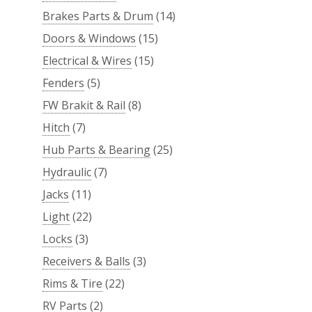
Brakes Parts & Drum
(14)
Doors & Windows
(15)
Electrical & Wires
(15)
Fenders
(5)
FW Brakit & Rail
(8)
Hitch
(7)
Hub Parts & Bearing
(25)
Hydraulic
(7)
Jacks
(11)
Light
(22)
Locks
(3)
Receivers & Balls
(3)
Rims & Tire
(22)
RV Parts
(2)