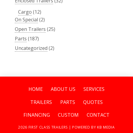
Enclosed Trailers
(32)
Cargo
(12)
On Special
(2)
Open Trailers
(25)
Parts
(187)
Uncategorized
(2)
HOME
ABOUT US
SERVICES
TRAILERS
PARTS
QUOTES
FINANCING
CUSTOM
CONTACT
2026
FIRST CLASS TRAILERS | POWERED BY
KB MEDIA