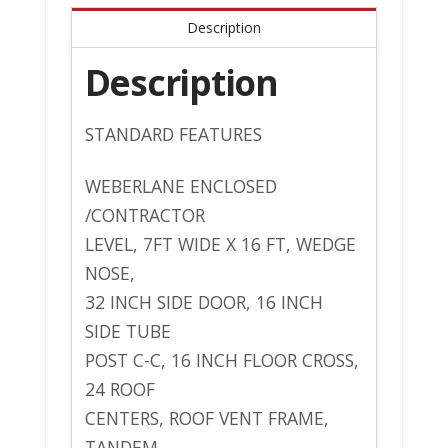
Description
Description
STANDARD FEATURES
WEBERLANE ENCLOSED
/CONTRACTOR
LEVEL, 7FT WIDE X 16 FT, WEDGE
NOSE,
32 INCH SIDE DOOR, 16 INCH
SIDE TUBE
POST C-C, 16 INCH FLOOR CROSS,
24 ROOF
CENTERS, ROOF VENT FRAME,
TANDEM