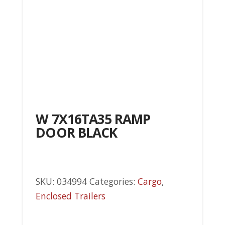
W 7X16TA35 RAMP
DOOR BLACK
SKU:
034994
Categories:
Cargo
,
Enclosed Trailers