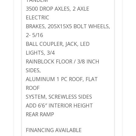
3500 DROP AXLES, 2 AXLE
ELECTRIC
BRAKES, 205X15X5 BOLT WHEELS,
2- 5/16
BALL COUPLER, JACK, LED
LIGHTS, 3/4
RAINBLOCK FLOOR / 3/8 INCH
SIDES,
ALUMINUM 1 PC ROOF, FLAT
ROOF
SYSTEM, SCREWLESS SIDES
ADD 6’6″ INTERIOR HEIGHT
REAR RAMP
FINANCING AVAILABLE