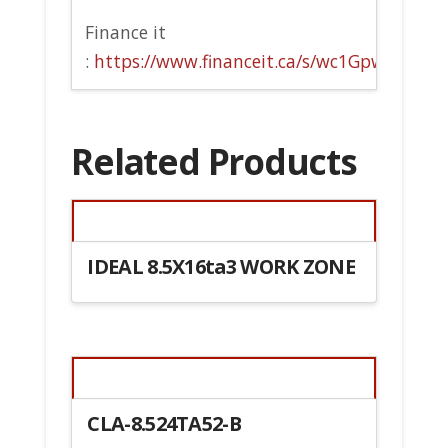
Finance it
:
https://www.financeit.ca/s/wc1Gpw
Related Products
IDEAL 8.5X16ta3 WORK ZONE
CLA-8.524TA52-B