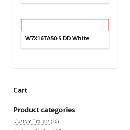
W7X16TA50-S DD White
Cart
Product categories
Custom Trailers
(10)