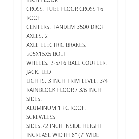
CROSS, TUBE FLOOR CROSS 16
ROOF
CENTERS, TANDEM 3500 DROP
AXLES, 2
AXLE ELECTRIC BRAKES,
205X15X5 BOLT
WHEELS, 2-5/16 BALL COUPLER,
JACK, LED
LIGHTS, 3 INCH TRIM LEVEL, 3/4
RAINBLOCK FLOOR / 3/8 INCH
SIDES,
ALUMINUM 1 PC ROOF,
SCREWLESS
SIDES,72 INCH INSIDE HEIGHT
INCREASE WIDTH 6″ (7′ WIDE