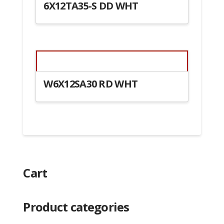
6X12TA35-S DD WHT
W6X12SA30 RD WHT
Cart
Product categories