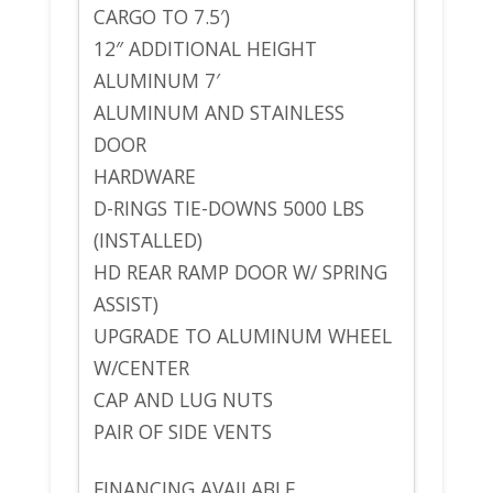
CARGO TO 7.5′)
12″ ADDITIONAL HEIGHT
ALUMINUM 7′
ALUMINUM AND STAINLESS
DOOR
HARDWARE
D-RINGS TIE-DOWNS 5000 LBS
(INSTALLED)
HD REAR RAMP DOOR W/ SPRING
ASSIST)
UPGRADE TO ALUMINUM WHEEL
W/CENTER
CAP AND LUG NUTS
PAIR OF SIDE VENTS
FINANCING AVAILABLE