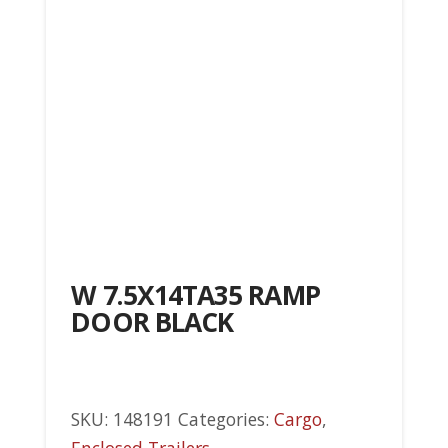
W 7.5X14TA35 RAMP
DOOR BLACK
SKU:
148191
Categories:
Cargo
,