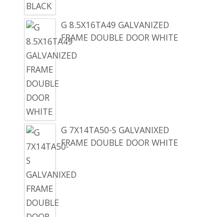
G 8.5X16TA49 GALVANIZED
FRAME DOUBLE DOOR WHITE
G 7X14TA50-S GALVANIXED
FRAME DOUBLE DOOR WHITE