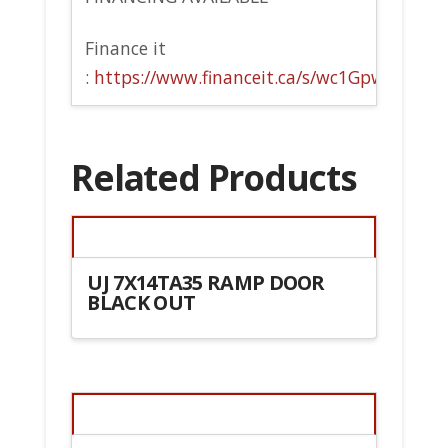
Finance it
:
https://www.financeit.ca/s/wc1Gpw
Related Products
UJ 7X14TA35 RAMP DOOR
BLACK OUT