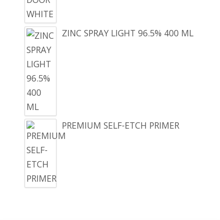
ZINC SPRAY LIGHT 96.5% 400 ML
PREMIUM SELF-ETCH PRIMER