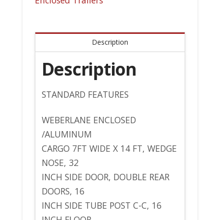
Enclosed Trailers
Description
Description
STANDARD FEATURES
WEBERLANE ENCLOSED
/ALUMINUM
CARGO 7FT WIDE X 14 FT, WEDGE
NOSE, 32
INCH SIDE DOOR, DOUBLE REAR
DOORS, 16
INCH SIDE TUBE POST C-C, 16
INCH FLOOR