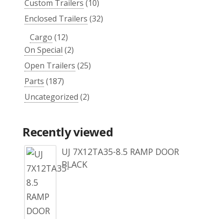
Custom Trailers
(10)
Enclosed Trailers
(32)
Cargo
(12)
On Special
(2)
Open Trailers
(25)
Parts
(187)
Uncategorized
(2)
Recently viewed
UJ 7X12TA35-8.5 RAMP DOOR
BLACK